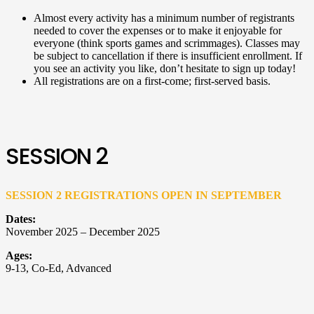
Almost every activity has a minimum number of registrants
needed to cover the expenses or to make it enjoyable for
everyone (think sports games and scrimmages). Classes may
be subject to cancellation if there is insufficient enrollment. If
you see an activity you like, don’t hesitate to sign up today!
All registrations are on a first-come; first-served basis.
SESSION 2
SESSION 2 REGISTRATIONS OPEN IN SEPTEMBER
Dates:
November 2025 – December 2025
Ages:
9-13, Co-Ed, Advanced