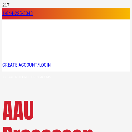
1-844-225-3343
CREATE ACCOUNT/LOGIN
<< BACK TO ALL PROGRAMS
AAU