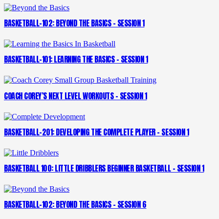
BASKETBALL-102: BEYOND THE BASICS – SESSION 1
BASKETBALL-101: LEARNING THE BASICS – SESSION 1
COACH COREY’S NEXT LEVEL WORKOUTS – SESSION 1
BASKETBALL-201: DEVELOPING THE COMPLETE PLAYER – SESSION 1
BASKETBALL 100: LITTLE DRIBBLERS BEGINNER BASKETBALL – SESSION 1
BASKETBALL-102: BEYOND THE BASICS – SESSION 6