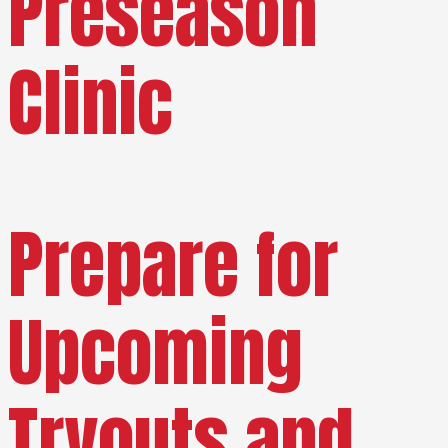
Preseason
Clinic
Prepare for
Upcoming
Tryouts and