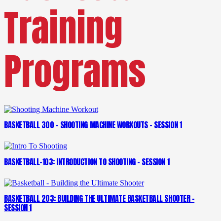
Training
Programs
BASKETBALL 300 – SHOOTING MACHINE WORKOUTS – SESSION 1
BASKETBALL-103: INTRODUCTION TO SHOOTING – SESSION 1
BASKETBALL 203: BUILDING THE ULTIMATE BASKETBALL SHOOTER –
SESSION 1