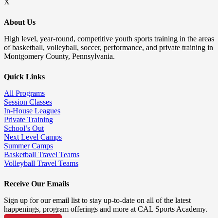
X
About Us
High level, year-round, competitive youth sports training in the areas
of basketball, volleyball, soccer, performance, and private training in
Montgomery County, Pennsylvania.
Quick Links
All Programs
Session Classes
In-House Leagues
Private Training
School’s Out
Next Level Camps
Summer Camps
Basketball Travel Teams
Volleyball Travel Teams
Receive Our Emails
Sign up for our email list to stay up-to-date on all of the latest
happenings, program offerings and more at CAL Sports Academy.