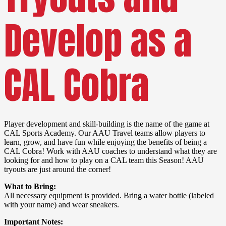
Develop as a
CAL Cobra
Player development and skill-building is the name of the game at
CAL Sports Academy. Our AAU Travel teams allow players to
learn, grow, and have fun while enjoying the benefits of being a
CAL Cobra! Work with AAU coaches to understand what they are
looking for and how to play on a CAL team this Season! AAU
tryouts are just around the corner!
What to Bring:
All necessary equipment is provided. Bring a water bottle (labeled
with your name) and wear sneakers.
Important Notes: