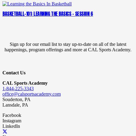
BASKETBALL-101: LEARNING THE BASICS – SESSION 6
Sign up for our email list to stay up-to-date on all of the latest
happenings, program offerings and more at CAL Sports Academy.
Contact Us
CAL Sports Academy
1-844-225-3343
office@calsportsacademy.com
Souderton, PA
Lansdale, PA
Facebook
Instagram
LinkedIn