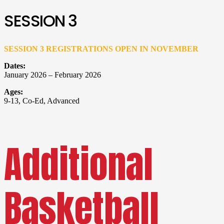
SESSION 3
SESSION 3 REGISTRATIONS OPEN IN NOVEMBER
Dates:
January 2026 – February 2026
Ages:
9-13, Co-Ed, Advanced
Additional
Basketball