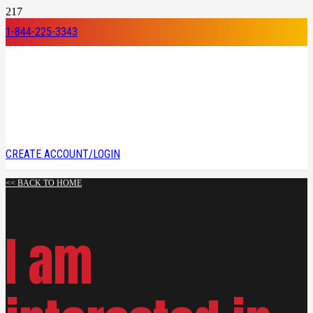
1-844-225-3343
CREATE ACCOUNT/LOGIN
<< BACK TO HOME
I am