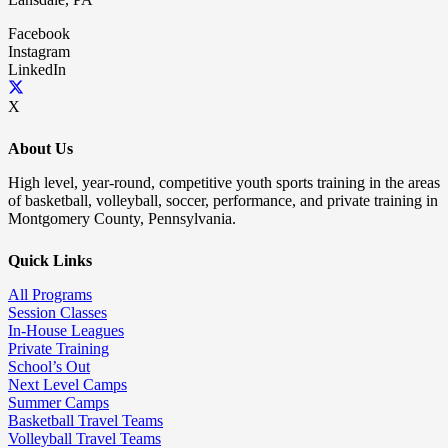
Facebook
Instagram
LinkedIn
X
About Us
High level, year-round, competitive youth sports training in the areas
of basketball, volleyball, soccer, performance, and private training in
Montgomery County, Pennsylvania.
Quick Links
All Programs
Session Classes
In-House Leagues
Private Training
School’s Out
Next Level Camps
Summer Camps
Basketball Travel Teams
Volleyball Travel Teams