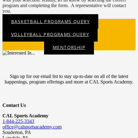
program and completing the form. A representative will contact
you.
BASKETBALL PROGRAMS QUERY
VOLLEYBALL PROGRAMS QUERY
MENTORSHIP
Sign up for our email list to stay up-to-date on all of the latest
happenings, program offerings and more at CAL Sports Academy.
Contact Us
CAL Sports Academy
1-844-225-3343
office@calsportsacademy.com
Souderton, PA
Lansdale, PA