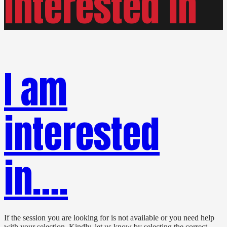
interested in
I am
interested
in….
If the session you are looking for is not available or you need help
with your selection. Kindly, let us know by selecting the correct