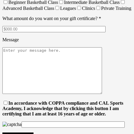
Beginner Basketball Class
Intermediate Basketball Class
Advanced Basketball Class
Leagues
Clinics
Private Training
What amount do you want on your gift certificate? *
Message
In accordance with COPPA compliance and CAL Sports
Academy, I acknowledge that by clicking this button I am
certifying that I am at least 16 years of age or older.