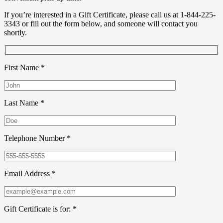
If you’re interested in a Gift Certificate, please call us at 1-844-225-
3343 or fill out the form below, and someone will contact you
shortly.
First Name *
Last Name *
Telephone Number *
Email Address *
Gift Certificate is for: *