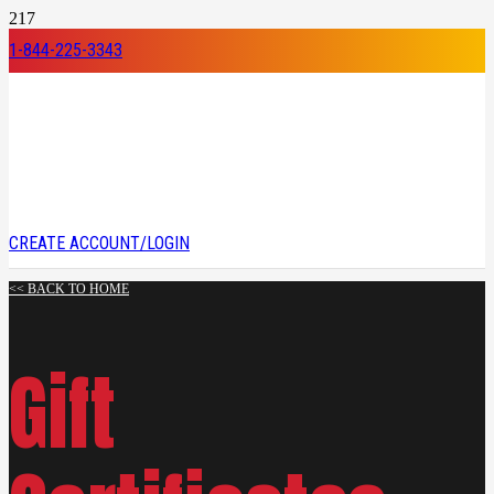
1-844-225-3343
CREATE ACCOUNT/LOGIN
<< BACK TO HOME
Gift