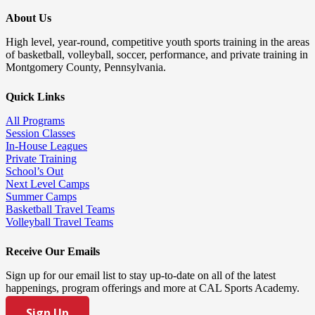
About Us
High level, year-round, competitive youth sports training in the areas
of basketball, volleyball, soccer, performance, and private training in
Montgomery County, Pennsylvania.
Quick Links
All Programs
Session Classes
In-House Leagues
Private Training
School’s Out
Next Level Camps
Summer Camps
Basketball Travel Teams
Volleyball Travel Teams
Receive Our Emails
Sign up for our email list to stay up-to-date on all of the latest
happenings, program offerings and more at CAL Sports Academy.
Sign Up