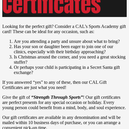
Certificates
Looking for the perfect gift? Consider a CAL’s Sports Academy gift
card! These can be ideal for any occasion, such as:
Are you attending a party and unsure about what to bring?
Has your son or daughter been eager to join one of our
clinics, especially with their birthday approaching?
Is Christmas around the corner, and you need a great stocking
stuffer?
Or perhaps your child is participating in a Secret Santa gift
exchange?
If you answered “yes” to any of these, then our CAL Gift
Certificates are just what you need!
Give the gift of
“Strength Through Sports”
! Our gift certificates
are perfect presents for any special occasion or holiday. Every
young person could benefit from a mind, body, and soul experience.
Our gift certificates are available in any denomination and will be
mailed within 10 business days of purchase, or you can arrange a
convenient pick-up time.