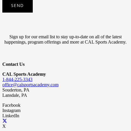
Sign up for our email list to stay up-to-date on all of the latest
happenings, program offerings and more at CAL Sports Academy.
Contact Us
CAL Sports Academy
1-844-225-3343
office@calsportsacademy.com
Souderton, PA
Lansdale, PA
Facebook
Instagram
LinkedIn
X