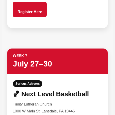
Register Here
WEEK 7
July 27–30
Serious Athletes
🏀 Next Level Basketball
Trinity Lutheran Church
1000 W Main St, Lansdale, PA 19446