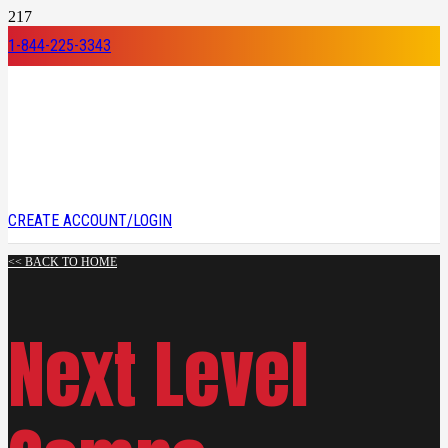
1-844-225-3343
CREATE ACCOUNT/LOGIN
<< BACK TO HOME
Next Level