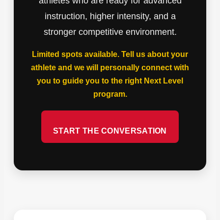
athletes who are ready for advanced
instruction, higher intensity, and a
stronger competitive environment.
Limited spots available. Tell us about your
athlete and we will personally connect with
you to guide you to the right Next Level
program.
START THE CONVERSATION