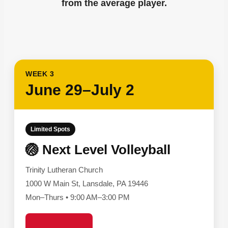
from the average player.
WEEK 3
June 29–July 2
Limited Spots
🏐 Next Level Volleyball
Trinity Lutheran Church
1000 W Main St, Lansdale, PA 19446
Mon–Thurs • 9:00 AM–3:00 PM