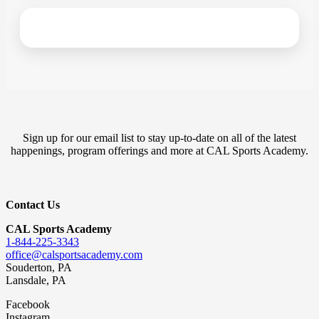
Sign up for our email list to stay up-to-date on all of the latest
happenings, program offerings and more at CAL Sports Academy.
Contact Us
CAL Sports Academy
1-844-225-3343
office@calsportsacademy.com
Souderton, PA
Lansdale, PA
Facebook
Instagram