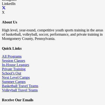
LinkedIn
X
About Us
High level, year-round, competitive youth sports training in the areas
of basketball, volleyball, soccer, performance, and private training in
Montgomery County, Pennsylvania.
Quick Links
All Programs
Session Classes
In-House Leagues
Private Training
School’s Out
Next Level Camps
Summer Camps
Basketball Travel Teams
Volleyball Travel Teams
Receive Our Emails