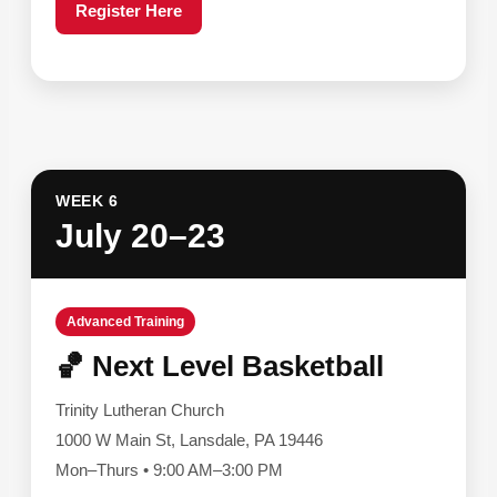
Register Here
WEEK 6
July 20–23
Advanced Training
🏀 Next Level Basketball
Trinity Lutheran Church
1000 W Main St, Lansdale, PA 19446
Mon–Thurs • 9:00 AM–3:00 PM