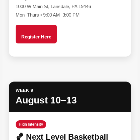
1000 W Main St, Lansdale, PA 19446
Mon–Thurs • 9:00 AM–3:00 PM
Register Here
WEEK 9
August 10–13
High Intensity
🏀 Next Level Basketball