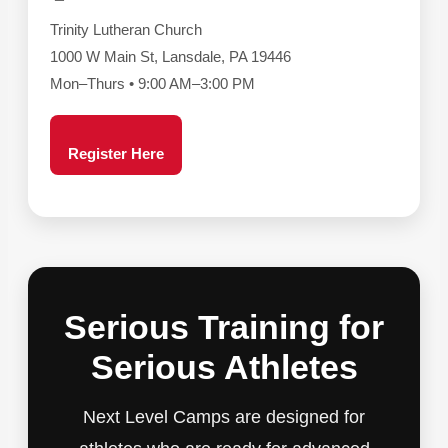
Trinity Lutheran Church
1000 W Main St, Lansdale, PA 19446
Mon–Thurs • 9:00 AM–3:00 PM
Register Here
Serious Training for
Serious Athletes
Next Level Camps are designed for