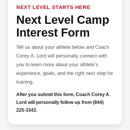
NEXT LEVEL STARTS HERE
Next Level Camp
Interest Form
Tell us about your athlete below and Coach
Corey A. Lord will personally connect with
you to learn more about your athlete’s
experience, goals, and the right next step for
training.
After you submit this form, Coach Corey A.
Lord will personally follow up from (844)
225-3343.