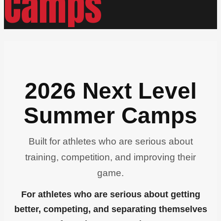
Camps
2026 Next Level
Summer Camps
Built for athletes who are serious about
training, competition, and improving their
game.
For athletes who are serious about getting
better, competing, and separating themselves