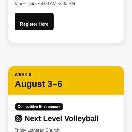
Mon–Thurs • 9:00 AM–3:00 PM
Register Here
WEEK 8
August 3–6
Competitive Environment
🏐 Next Level Volleyball
Trinity Lutheran Church