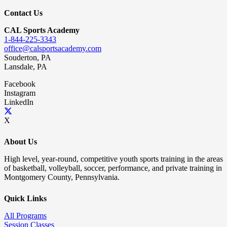
Contact Us
CAL Sports Academy
1-844-225-3343
office@calsportsacademy.com
Souderton, PA
Lansdale, PA
Facebook
Instagram
LinkedIn
X
About Us
High level, year-round, competitive youth sports training in the areas
of basketball, volleyball, soccer, performance, and private training in
Montgomery County, Pennsylvania.
Quick Links
All Programs
Session Classes