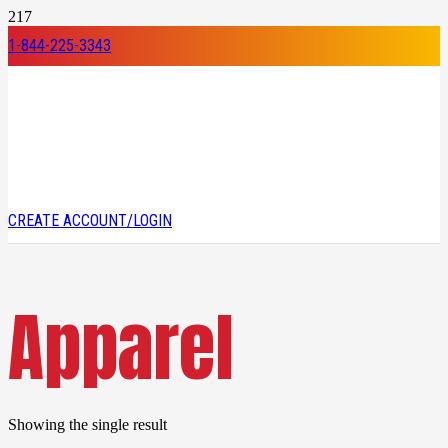
1-844-225-3343
CREATE ACCOUNT/LOGIN
Apparel
Showing the single result