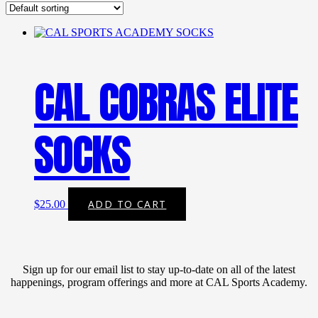
CAL COBRAS ELITE
SOCKS
ADD TO CART
$
25.00
Sign up for our email list to stay up-to-date on all of the latest
happenings, program offerings and more at CAL Sports Academy.