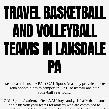
TRAVEL BASKETBALL
AND VOLLEYBALL
TEAMS IN LANSDALE
PA
Travel teams Lansdale PA at CAL Sports Academy provide athletes
with opportunities to compete in AAU basketball and club
volleyball year-round.
CAL Sports Academy offers AAU boys and girls basketball teams
and club volleyball teams for athletes who are committed to