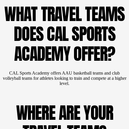
WHAT TRAVEL TEAMS
DOES CAL SPORTS
ACADEMY OFFER?
CAL Sports Academy offers AAU basketball teams and club
volleyball teams for athletes looking to train and compete at a higher
level.
WHERE ARE YOUR