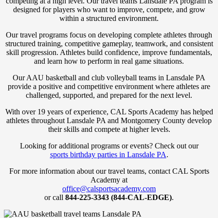
competing at a high level. Our travel teams Lansdale PA program is
designed for players who want to improve, compete, and grow
within a structured environment.
Our travel programs focus on developing complete athletes through
structured training, competitive gameplay, teamwork, and consistent
skill progression. Athletes build confidence, improve fundamentals,
and learn how to perform in real game situations.
Our AAU basketball and club volleyball teams in Lansdale PA
provide a positive and competitive environment where athletes are
challenged, supported, and prepared for the next level.
With over 19 years of experience, CAL Sports Academy has helped
athletes throughout Lansdale PA and Montgomery County develop
their skills and compete at higher levels.
Looking for additional programs or events? Check out our
sports birthday parties in Lansdale PA
.
For more information about our travel teams, contact CAL Sports
Academy at
office@calsportsacademy.com
or call
844-225-3343 (844-CAL-EDGE)
.