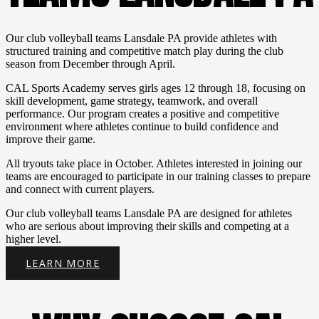
Last Name
Our club volleyball teams Lansdale PA provide athletes with
structured training and competitive match play during the club
season from December through April.
CAL Sports Academy serves girls ages 12 through 18, focusing on
Birthday
skill development, game strategy, teamwork, and overall
performance. Our program creates a positive and competitive
/
environment where athletes continue to build confidence and
improve their game.
By submitting this form, you are consenting to receive emails from: CAL
All tryouts take place in October. Athletes interested in joining our
Sports Academy, 1250 Bethlehem Pike, Ste S #258 (Mailing Address
teams are encouraged to participate in our training classes to prepare
Only!), Hatfield, PA, 19440, US, http://www.calsportsacademy.com. You
and connect with current players.
can revoke your consent to receive emails at any time by using the
SafeUnsubscribe® link, found at the bottom of every email.
Emails are
Our club volleyball teams Lansdale PA are designed for athletes
serviced by Constant Contact.
who are serious about improving their skills and competing at a
higher level.
Sign up!
LEARN MORE