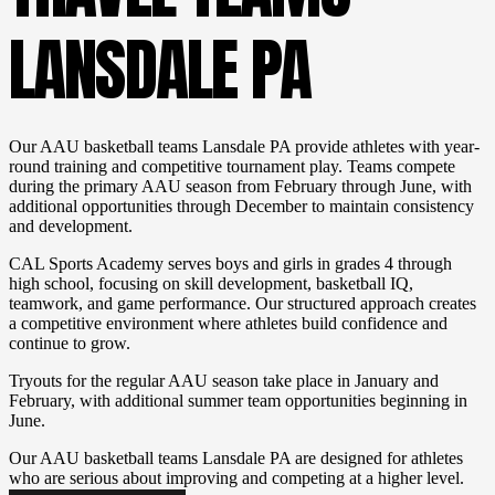
LANSDALE PA
Our AAU basketball teams Lansdale PA provide athletes with year-
round training and competitive tournament play. Teams compete
during the primary AAU season from February through June, with
additional opportunities through December to maintain consistency
and development.
CAL Sports Academy serves boys and girls in grades 4 through
high school, focusing on skill development, basketball IQ,
teamwork, and game performance. Our structured approach creates
a competitive environment where athletes build confidence and
continue to grow.
Tryouts for the regular AAU season take place in January and
February, with additional summer team opportunities beginning in
June.
Our AAU basketball teams Lansdale PA are designed for athletes
who are serious about improving and competing at a higher level.