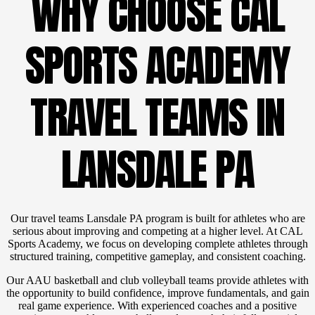
WHY CHOOSE CAL
SPORTS ACADEMY
TRAVEL TEAMS IN
LANSDALE PA
Our travel teams Lansdale PA program is built for athletes who are
serious about improving and competing at a higher level. At CAL
Sports Academy, we focus on developing complete athletes through
structured training, competitive gameplay, and consistent coaching.
Our AAU basketball and club volleyball teams provide athletes with
the opportunity to build confidence, improve fundamentals, and gain
real game experience. With experienced coaches and a positive