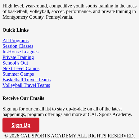
High level, year-round, competitive youth sports training in the areas
of basketball, volleyball, soccer, performance, and private training in
Montgomery County, Pennsylvania.
Quick Links
All Programs
Session Classes
In-House Leagues
Private Training
School’s Out
Next Level Camps
Summer Camps
Basketball Travel Teams
Volleyball Travel Teams
Receive Our Emails
Sign up for our email list to stay up-to-date on all of the latest
happenings, program offerings and more at CAL Sports Academy.
Sign Up
© 2026 CAL SPORTS ACADEMY ALL RIGHTS RESERVED.