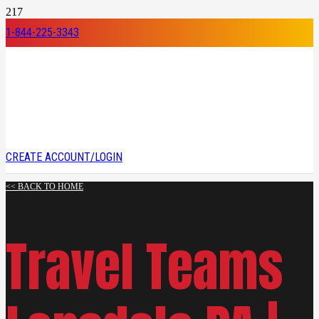
1-844-225-3343
CREATE ACCOUNT/LOGIN
<< BACK TO HOME
Travel Teams