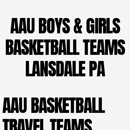
AAU BOYS & GIRLS
BASKETBALL TEAMS
LANSDALE PA
AAU BASKETBALL
TRAVEL TEAMS