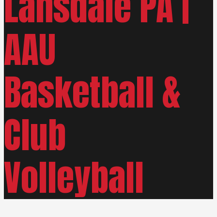
Lansdale PA |
AAU
Basketball &
Club
Volleyball