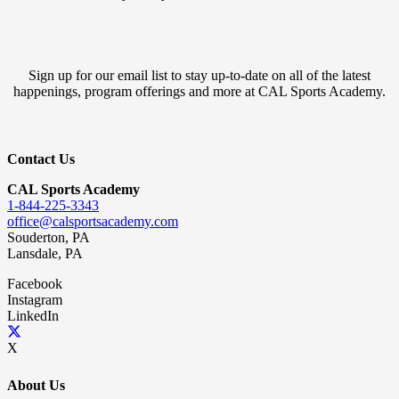
Sign up for our email list to stay up-to-date on all of the latest
happenings, program offerings and more at CAL Sports Academy.
Contact Us
CAL Sports Academy
1-844-225-3343
office@calsportsacademy.com
Souderton, PA
Lansdale, PA
Facebook
Instagram
LinkedIn
X
About Us