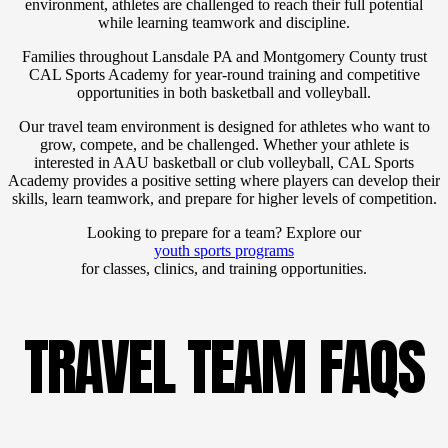
environment, athletes are challenged to reach their full potential
while learning teamwork and discipline.
Families throughout Lansdale PA and Montgomery County trust
CAL Sports Academy for year-round training and competitive
opportunities in both basketball and volleyball.
Our travel team environment is designed for athletes who want to
grow, compete, and be challenged. Whether your athlete is
interested in AAU basketball or club volleyball, CAL Sports
Academy provides a positive setting where players can develop their
skills, learn teamwork, and prepare for higher levels of competition.
Looking to prepare for a team? Explore our
youth sports programs
for classes, clinics, and training opportunities.
TRAVEL TEAM FAQS