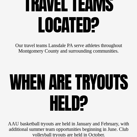
TRAVEL TEAMS
LOCATED?
Our travel teams Lansdale PA serve athletes throughout
Montgomery County and surrounding communities.
WHEN ARE TRYOUTS
HELD?
AAU basketball tryouts are held in January and February, with
additional summer team opportunities beginning in June. Club
volleyball tryouts are held in October.