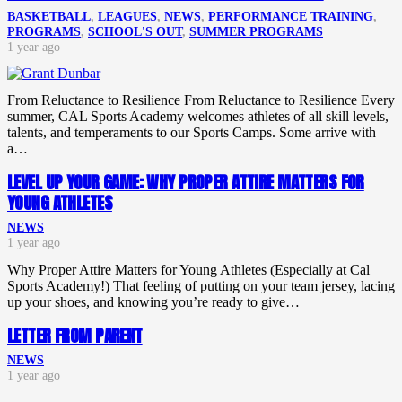
BASKETBALL
,
LEAGUES
,
NEWS
,
PERFORMANCE TRAINING
,
PROGRAMS
,
SCHOOL'S OUT
,
SUMMER PROGRAMS
1 year ago
From Reluctance to Resilience From Reluctance to Resilience Every
summer, CAL Sports Academy welcomes athletes of all skill levels,
talents, and temperaments to our Sports Camps. Some arrive with
a…
LEVEL UP YOUR GAME: WHY PROPER ATTIRE MATTERS FOR
YOUNG ATHLETES
NEWS
1 year ago
Why Proper Attire Matters for Young Athletes (Especially at Cal
Sports Academy!) That feeling of putting on your team jersey, lacing
up your shoes, and knowing you’re ready to give…
LETTER FROM PARENT
NEWS
1 year ago