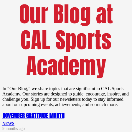
Our Blog at
CAL Sports
Academy
In “Our Blog,” we share topics that are significant to CAL Sports
Academy. Our stories are designed to guide, encourage, inspire, and
challenge you. Sign up for our newsletters today to stay informed
about our upcoming events, achievements, and so much more.
NOVEMBER GRATITUDE MONTH
NEWS
9 months ago