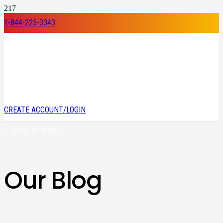
1-844-225-3343
CREATE ACCOUNT/LOGIN
<< BACK TO HOME
Our Blog