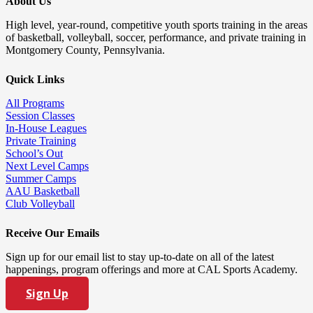
About Us
High level, year-round, competitive youth sports training in the areas
of basketball, volleyball, soccer, performance, and private training in
Montgomery County, Pennsylvania.
Quick Links
All Programs
Session Classes
In-House Leagues
Private Training
School’s Out
Next Level Camps
Summer Camps
AAU Basketball
Club Volleyball
Receive Our Emails
Sign up for our email list to stay up-to-date on all of the latest
happenings, program offerings and more at CAL Sports Academy.
Sign Up