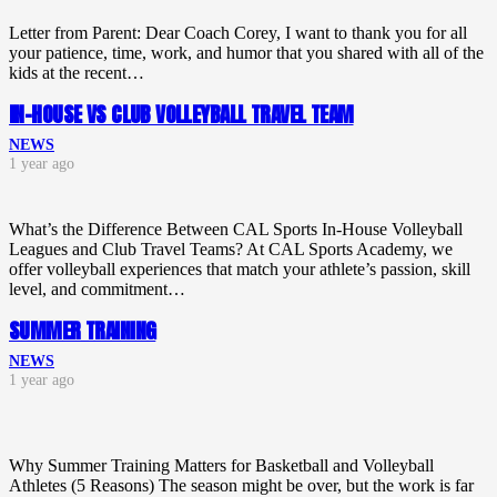
Letter from Parent: Dear Coach Corey, I want to thank you for all
your patience, time, work, and humor that you shared with all of the
kids at the recent…
IN-HOUSE VS CLUB VOLLEYBALL TRAVEL TEAM
NEWS
1 year ago
What’s the Difference Between CAL Sports In-House Volleyball
Leagues and Club Travel Teams? At CAL Sports Academy, we
offer volleyball experiences that match your athlete’s passion, skill
level, and commitment…
SUMMER TRAINING
NEWS
1 year ago
Why Summer Training Matters for Basketball and Volleyball
Athletes (5 Reasons) The season might be over, but the work is far