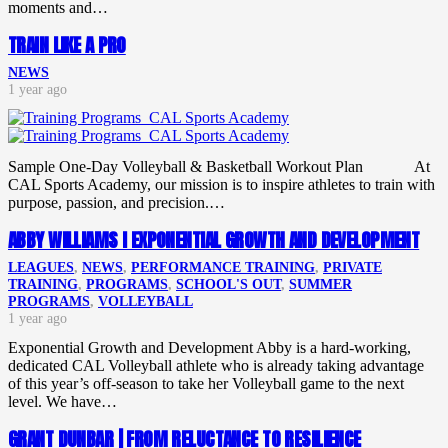
moments and…
TRAIN LIKE A PRO
NEWS
1 year ago
Sample One-Day Volleyball & Basketball Workout Plan At
CAL Sports Academy, our mission is to inspire athletes to train with
purpose, passion, and precision.…
ABBY WILLIAMS I EXPONENTIAL GROWTH AND DEVELOPMENT
LEAGUES
,
NEWS
,
PERFORMANCE TRAINING
,
PRIVATE
TRAINING
,
PROGRAMS
,
SCHOOL'S OUT
,
SUMMER
PROGRAMS
,
VOLLEYBALL
1 year ago
Exponential Growth and Development Abby is a hard-working,
dedicated CAL Volleyball athlete who is already taking advantage
of this year’s off-season to take her Volleyball game to the next
level. We have…
GRANT DUNBAR | FROM RELUCTANCE TO RESILIENCE