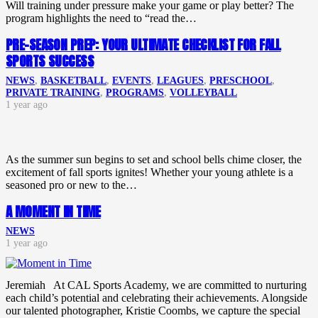
Will training under pressure make your game or play better? The
program highlights the need to “read the…
PRE-SEASON PREP: YOUR ULTIMATE CHECKLIST FOR FALL
SPORTS SUCCESS
NEWS
,
BASKETBALL
,
EVENTS
,
LEAGUES
,
PRESCHOOL
,
PRIVATE TRAINING
,
PROGRAMS
,
VOLLEYBALL
1 year ago
As the summer sun begins to set and school bells chime closer, the
excitement of fall sports ignites! Whether your young athlete is a
seasoned pro or new to the…
A MOMENT IN TIME
NEWS
1 year ago
Jeremiah At CAL Sports Academy, we are committed to nurturing
each child’s potential and celebrating their achievements. Alongside
our talented photographer, Kristie Coombs, we capture the special