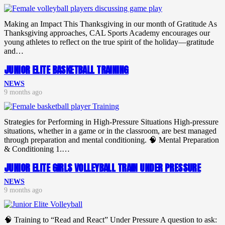
Making an Impact This Thanksgiving in our month of Gratitude As
Thanksgiving approaches, CAL Sports Academy encourages our
young athletes to reflect on the true spirit of the holiday—gratitude
and…
JUNIOR ELITE BASKETBALL TRAINING
NEWS
9 months ago
Strategies for Performing in High-Pressure Situations High-pressure
situations, whether in a game or in the classroom, are best managed
through preparation and mental conditioning. 🧠 Mental Preparation
& Conditioning 1.…
JUNIOR ELITE GIRLS VOLLEYBALL TRAIN UNDER PRESSURE
NEWS
9 months ago
🧠 Training to “Read and React” Under Pressure A question to ask: