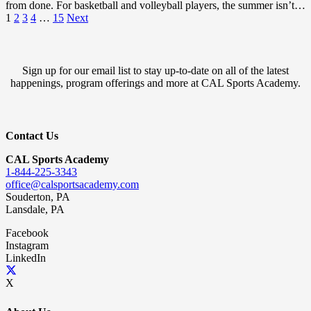
from done. For basketball and volleyball players, the summer isn’t…
1
2
3
4
…
15
Next
Sign up for our email list to stay up-to-date on all of the latest
happenings, program offerings and more at CAL Sports Academy.
Contact Us
CAL Sports Academy
1-844-225-3343
office@calsportsacademy.com
Souderton, PA
Lansdale, PA
Facebook
Instagram
LinkedIn
X