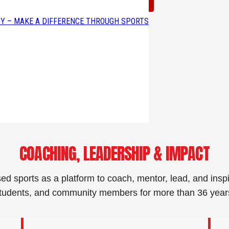
Read Corey’s Full Story →
Y – MAKE A DIFFERENCE THROUGH SPORTS
COACHING, LEADERSHIP & IMPACT
ed sports as a platform to coach, mentor, lead, and inspi
tudents, and community members for more than 36 year