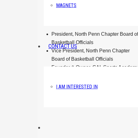
LEADERSHIP
MAGNETS
President, North Penn Chapter Board o
Basketball Officials
CONTACT US
Vice President, North Penn Chapter
Board of Basketball Officials
Founder & Owner, CAL Sports Academ
Founder, CAL Sports Academy
Mentorship Program
I AM INTERESTED IN