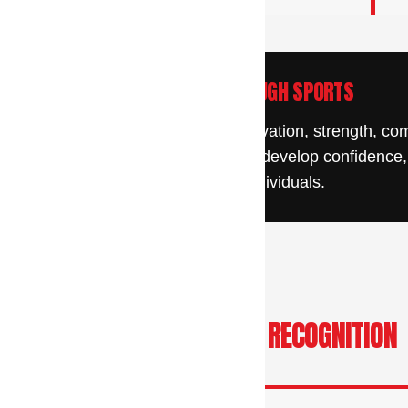
y
DISCOVER STRENGTH THROUGH SPORTS
/
 succeed through determination, motivation, strength, c
young people discover their abilities, develop confidence
g this form, you are consenting to receive emails from: CAL Sports Academy, 1250 Bethlehem
athletes, leaders, and individuals.
g Address Only!), Hatfield, PA, 19440, US, http://www.calsportsacademy.com. You can revok
eceive emails at any time by using the SafeUnsubscribe® link, found at the bottom of every e
 by Constant Contact.
Sign up!
LEADERSHIP, SPEAKING & RECOGNITION