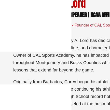
Meet Corey A. Lord
FOUNDER | COACH | MENTOR | SPEAKER | NCAA OFFI
36+ Years Coaching & Mentoring • Founder of CAL Spor
Speaker • Entrepreneur
For more than 36 years, Corey A. Lord has dedicat
confidence, leadership, discipline, and character
Owner of CAL Sports Academy, he has impacted t
throughout Montgomery and Bucks Counties while 
lessons that extend far beyond the game.
Originally from Barbados, Corey began his athleti
and track & field athlete before continuing his ath
became a New York State High School record holde
State College, where he competed at the national 