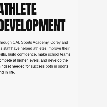
ATHLETE
DEVELOPMENT
ports 
hrough CAL Sports Academy, Corey and
is staff have helped athletes improve their
kills, build confidence, make school teams,
ompete at higher levels, and develop the
indset needed for success both in sports
nd in life.