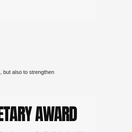
, but also to strengthen
ETARY AWARD