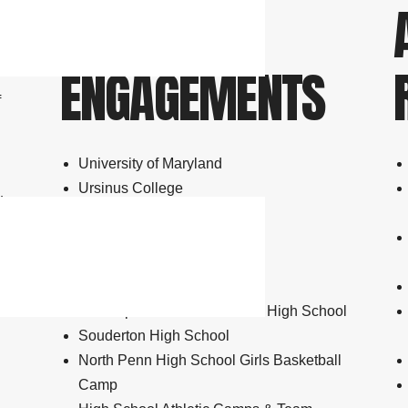
SPEAKING
ENGAGEMENTS
f
University of Maryland
Ursinus College
y
Gwynedd Mercy University
Bethany Baptist Church
Quaker School at Horsham
McGuire Air Force Base
Christopher Dock Mennonite High School
Souderton High School
North Penn High School Girls Basketball
Camp