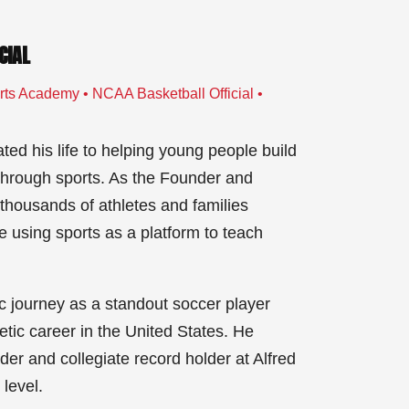
CIAL
ts Academy • NCAA Basketball Official •
ed his life to helping young people build
 through sports. As the Founder and
housands of athletes and families
using sports as a platform to teach
c journey as a standout soccer player
letic career in the United States. He
r and collegiate record holder at Alfred
level.