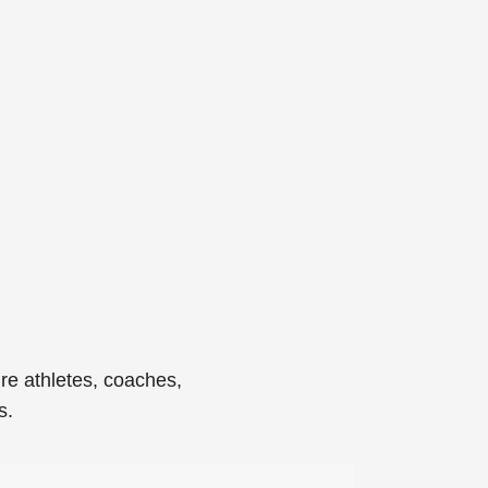
re athletes, coaches,
s.