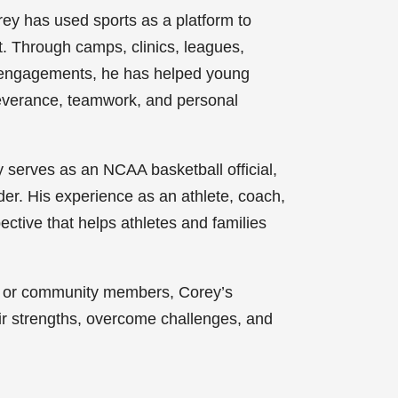
y has used sports as a platform to
t. Through camps, clinics, leagues,
g engagements, he has helped young
severance, teamwork, and personal
 serves as an NCAA basketball official,
er. His experience as an athlete, coach,
ective that helps athletes and families
s, or community members, Corey’s
ir strengths, overcome challenges, and