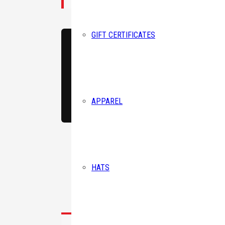
GIFT CERTIFICATES
Birthda
Corey believes athletes
His mission is to help 
By submittin
APPAREL
#258 (Mailin
consent to r
are serviced
HATS