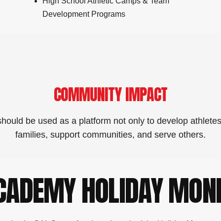
High School Athletic Camps & Team
Development Programs
COMMUNITY IMPACT
hould be used as a platform not only to develop athletes
families, support communities, and serve others.
ACADEMY HOLIDAY MON