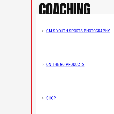
COACHING
EXPERIENCE
SIG
CALS YOUTH SPORTS PHOTOGRAPHY
Receive 
In addition to founding CAL Sports
Academy 
Academy in 2006, Corey has coached
athletes at the youth, high school, and
Email
ON THE GO PRODUCTS
collegiate levels. His coaching experienc
includes Gwynedd Mercy University, whe
he helped guide the program to a Colonia
States Athletic Conference Championship
First N
and NCAA Tournament appearance, whil
continuing to develop athletes through
SHOP
camps, clinics, teams, and year-round
training programs.
Last N