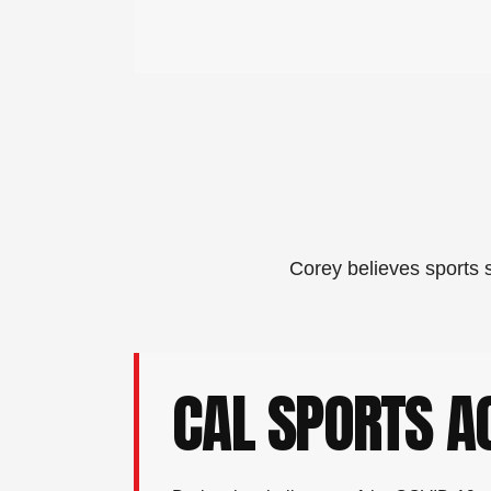
Corey believes sports s
CAL SPORTS 