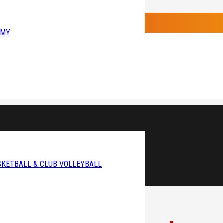
EMY
SKETBALL & CLUB VOLLEYBALL