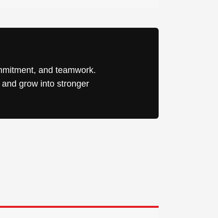
ommitment, and teamwork.
, and grow into stronger
 Pike, Ste S
e your
mail.
Emails