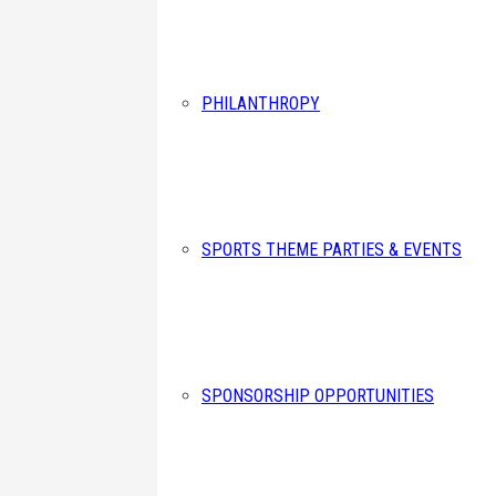
PHILANTHROPY
SPORTS THEME PARTIES & EVENTS
SPONSORSHIP OPPORTUNITIES