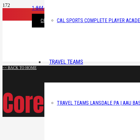
1-844-225-3343
CAL SPORTS COMPLETE PLAYER ACAD
CREATE ACCOUNT/LOGIN
TRAVEL TEAMS
<< BACK TO HOME
Corey A. Lord
TRAVEL TEAMS LANSDALE PA | AAU BA