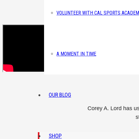
VOLUNTEER WITH CAL SPORTS ACADEM
A MOMENT IN TIME
OUR BLOG
Corey A. Lord has us
s
SHOP