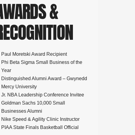
AWARDS &
RECOGNITION
Paul Moretski Award Recipient
Phi Beta Sigma Small Business of the
Year
Distinguished Alumni Award – Gwynedd
Mercy University
Jr. NBA Leadership Conference Invitee
Goldman Sachs 10,000 Small
Businesses Alumni
Nike Speed & Agility Clinic Instructor
PIAA State Finals Basketball Official