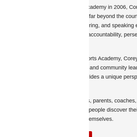
Since founding CAL Sports Academy in 2006, Core
teach life lessons that extend far beyond the cour
teams, private training, mentoring, and speakin
athletes develop confidence, accountability, per
growth.
In addition to leading CAL Sports Academy, Corey
motivational speaker, mentor, and community lead
entrepreneur, and official provides a unique persp
navigate both sports and life.
Whether working with athletes, parents, coache
mission remains simple: help people discover the
become the best version of themselves.