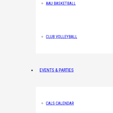
AAU BASKETBALL
CLUB VOLLEYBALL
EVENTS & PARTIES
CALS CALENDAR