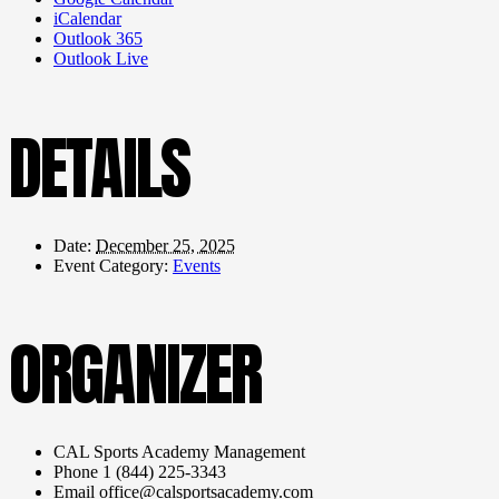
iCalendar
Outlook 365
Outlook Live
DETAILS
Date:
December 25, 2025
Event Category:
Events
ORGANIZER
CAL Sports Academy Management
Phone
1 (844) 225-3343
Email
office@calsportsacademy.com