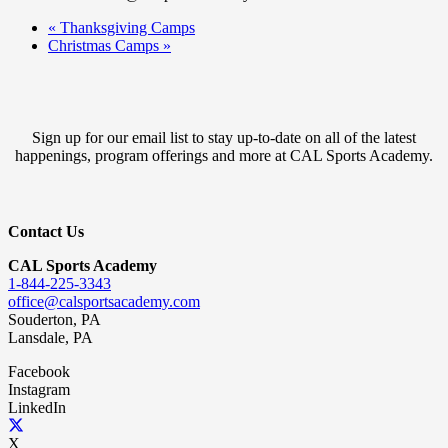
«
Thanksgiving Camps
Christmas Camps
»
Sign up for our email list to stay up-to-date on all of the latest
happenings, program offerings and more at CAL Sports Academy.
Contact Us
CAL Sports Academy
1-844-225-3343
office@calsportsacademy.com
Souderton, PA
Lansdale, PA
Facebook
Instagram
LinkedIn
X