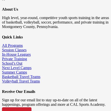
About Us
High level, year-round, competitive youth sports training in the areas
of basketball, volleyball, soccer, performance, and private training in
Montgomery County, Pennsylvania.
Quick Links
All Programs
Session Classes
In-House Leagues
Private Training
School’s Out
Next Level Camps
Summer Camps
Basketball Travel Teams
Volleyball Travel Teams
Receive Our Emails
Sign up for our email list to stay up-to-date on all of the latest
happenings, program offerings and more at CAL Sports Academy.