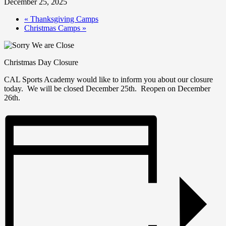
December 25, 2025
«
Thanksgiving Camps
Christmas Camps
»
Christmas Day Closure
CAL Sports Academy would like to inform you about our closure
today. We will be closed December 25th. Reopen on December
26th.