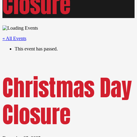
Closure
« All Events
This event has passed.
Christmas Day
Closure