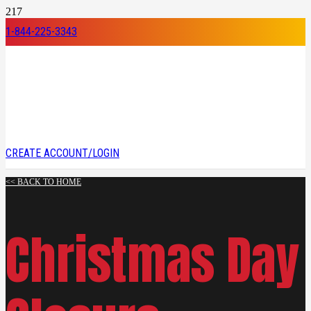
1-844-225-3343
CREATE ACCOUNT/LOGIN
<< BACK TO HOME
Christmas Day