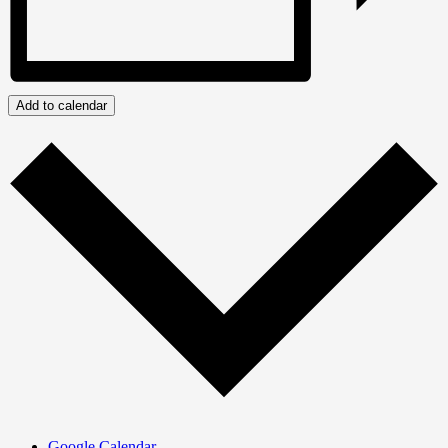
Add to calendar
Google Calendar