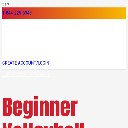
1-844-225-3343
CREATE ACCOUNT/LOGIN
<< BACK TO ALL PROGRAMS
Beginner