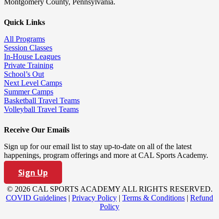
Montgomery County, Pennsylvania.
Quick Links
All Programs
Session Classes
In-House Leagues
Private Training
School’s Out
Next Level Camps
Summer Camps
Basketball Travel Teams
Volleyball Travel Teams
Receive Our Emails
Sign up for our email list to stay up-to-date on all of the latest
happenings, program offerings and more at CAL Sports Academy.
Sign Up
© 2026 CAL SPORTS ACADEMY ALL RIGHTS RESERVED.
COVID Guidelines
|
Privacy Policy
|
Terms & Conditions
|
Refund
Policy