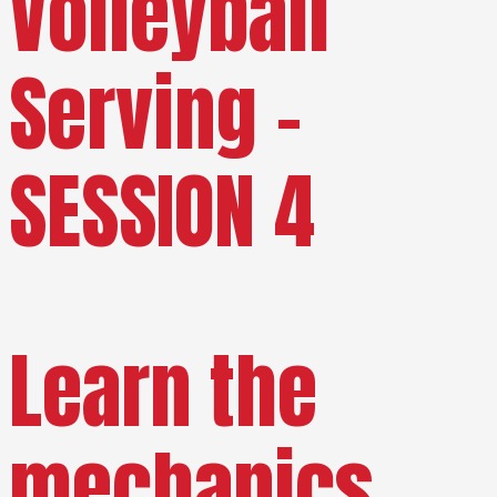
Volleyball
Serving –
SESSION 4
Learn the
mechanics