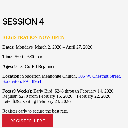
SESSION 4
REGISTRATION NOW OPEN
Dates:
Mondays, March 2, 2026 – April 27, 2026
Time:
5:00 – 6:00 p.m.
Ages:
9-13, Co-Ed Beginner
Location:
Souderton Mennonite Church,
105 W. Chestnut Street,
Souderton, PA 18964
Fees (9 Weeks):
Early Bird: $248 through February 14, 2026
Regular: $270 from February 15, 2026 – February 22, 2026
Late: $292 starting February 23, 2026
Register early to secure the best rate.
REGISTER HERE