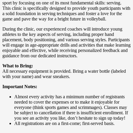
sport by focusing on one of its most fundamental skills: serving.
This clinic is specifically designed to provide youth participants with
a solid foundation in serving techniques and foster a love for the
game and pave the way for a bright future in volleyball.
During the clinic, our experienced coaches will introduce young
athletes to the key aspects of serving, including proper hand
placement, body positioning, and various serving styles. Participants
will engage in age-appropriate drills and activities that make learning
enjoyable and effective, while receiving personalized feedback and
guidance from our dedicated instructors.
What to Bring:
All necessary equipment is provided. Bring a water bottle (labeled
with your name) and wear sneakers.
Important Notes:
Almost every activity has a minimum number of registrants
needed to cover the expenses or to make it enjoyable for
everyone (think sports games and scrimmages). Classes may
be subject to cancellation if there is insufficient enrollment. If
you see an activity you like, don’t hesitate to sign up today!
All registrations are on a first-come; first-served basis.