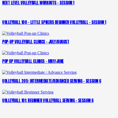
NEXT LEVEL VOLLEYBALL WORKOUTS – SESSION 1
VOLLEYBALL 100 – LITTLE SPIKERS BEGINNER VOLLEYBALL – SESSION 1
POP-UP VOLLEYBALL CLINICS – JULY/AUGUST
POP UP VOLLEYBALL CLINICS – MAY/JUNE
VOLLEYBALL 205: INTERMEDIATE/ADVANCED SERVING – SESSION 6
VOLLEYBALL 101: BEGINNER VOLLEYBALL SERVING – SESSION 6