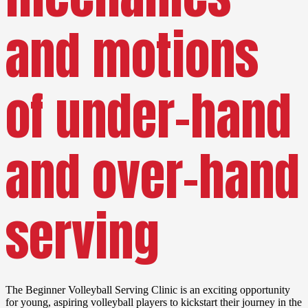
and motions
of under-hand
and over-hand
serving
The Beginner Volleyball Serving Clinic is an exciting opportunity
for young, aspiring volleyball players to kickstart their journey in the