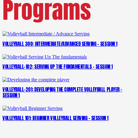
Programs
VOLLEYBALL 300: INTERMEDIATE/ADVANCED SERVING – SESSION 1
VOLLEYBALL-102: SERVING UP THE FUNDAMENTALS – SESSION 1
VOLLEYBALL-201: DEVELOPING THE COMPLETE VOLLEYBALL PLAYER –
SESSION 1
VOLLEYBALL 101: BEGINNER VOLLEYBALL SERVING – SESSION 1