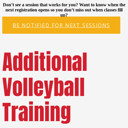
Don’t see a session that works for you? Want to know when the
next registration opens so you don’t miss out when classes fill
up?
BE NOTIFIED FOR NEXT SESSIONS
Additional
Volleyball
Training