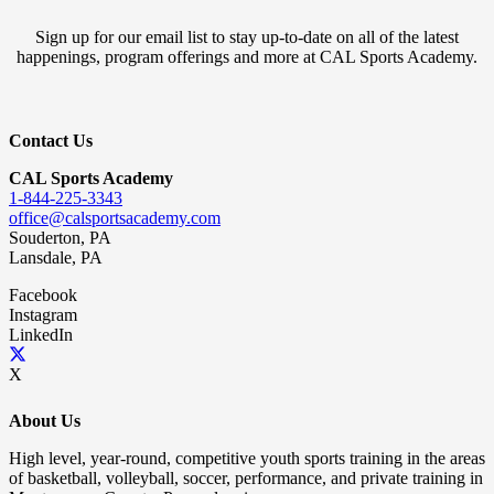
Sign up for our email list to stay up-to-date on all of the latest
happenings, program offerings and more at CAL Sports Academy.
Contact Us
CAL Sports Academy
1-844-225-3343
office@calsportsacademy.com
Souderton, PA
Lansdale, PA
Facebook
Instagram
LinkedIn
X
About Us
High level, year-round, competitive youth sports training in the areas
of basketball, volleyball, soccer, performance, and private training in