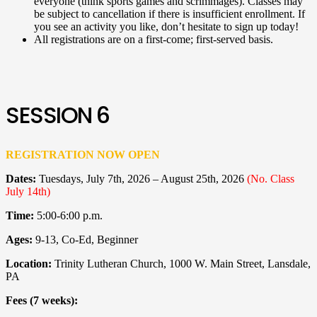
everyone (think sports games and scrimmages). Classes may
be subject to cancellation if there is insufficient enrollment. If
you see an activity you like, don’t hesitate to sign up today!
All registrations are on a first-come; first-served basis.
SESSION 6
REGISTRATION NOW OPEN
Dates:
Tuesdays, July 7th, 2026 – August 25th, 2026
(No. Class
July 14th)
Time:
5:00-6:00 p.m.
Ages:
9-13
, Co-Ed, Beginner
Location:
Trinity Lutheran Church, 1000 W. Main Street, Lansdale,
PA
Fees (7 weeks):