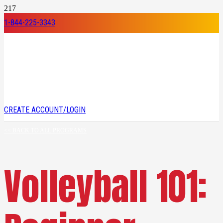
1-844-225-3343
CREATE ACCOUNT/LOGIN
<< BACK TO ALL PROGRAMS
Volleyball 101: