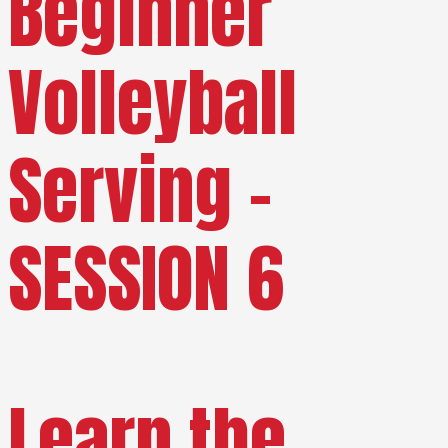
Beginner
Volleyball
Serving –
SESSION 6
Learn the