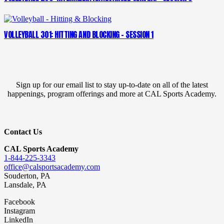
VOLLEYBALL 301: HITTING AND BLOCKING – SESSION 1
Sign up for our email list to stay up-to-date on all of the latest
happenings, program offerings and more at CAL Sports Academy.
Contact Us
CAL Sports Academy
1-844-225-3343
office@calsportsacademy.com
Souderton, PA
Lansdale, PA
Facebook
Instagram
LinkedIn