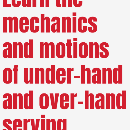
mechanics
and motions
of under-hand
and over-hand
serving