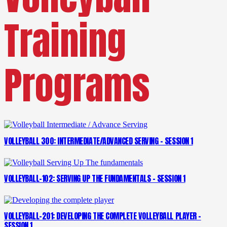
Training
Programs
VOLLEYBALL 300: INTERMEDIATE/ADVANCED SERVING – SESSION 1
VOLLEYBALL-102: SERVING UP THE FUNDAMENTALS – SESSION 1
VOLLEYBALL-201: DEVELOPING THE COMPLETE VOLLEYBALL PLAYER –
SESSION 1