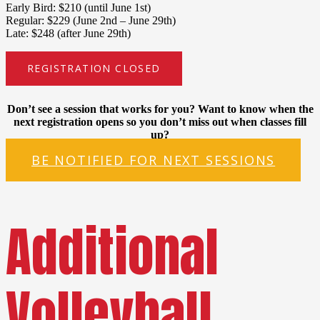
Early Bird: $210 (until June 1st)
Regular: $229 (June 2nd – June 29th)
Late: $248 (after June 29th)
REGISTRATION CLOSED
Don’t see a session that works for you? Want to know when the
next registration opens so you don’t miss out when classes fill
up?
BE NOTIFIED FOR NEXT SESSIONS
Additional
Volleyball