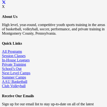
X
About Us
High level, year-round, competitive youth sports training in the areas
of basketball, volleyball, soccer, performance, and private training in
Montgomery County, Pennsylvania.
Quick Links
All Programs
Session Classes
In-House Leagues
Private Training
School’s Out
Next Level Camps
Summer Camps
AAU Basketball
Club Volleyball
Receive Our Emails
Sign up for our email list to stay up-to-date on all of the latest