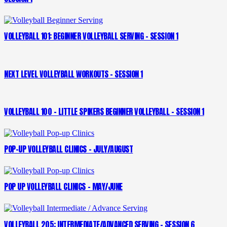
VOLLEYBALL 101: BEGINNER VOLLEYBALL SERVING – SESSION 1
NEXT LEVEL VOLLEYBALL WORKOUTS – SESSION 1
VOLLEYBALL 100 – LITTLE SPIKERS BEGINNER VOLLEYBALL – SESSION 1
POP-UP VOLLEYBALL CLINICS – JULY/AUGUST
POP UP VOLLEYBALL CLINICS – MAY/JUNE
VOLLEYBALL 205: INTERMEDIATE/ADVANCED SERVING – SESSION 6