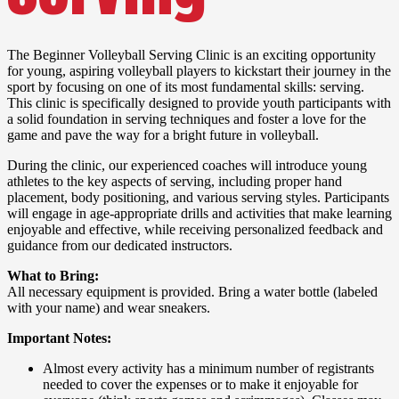
The Beginner Volleyball Serving Clinic is an exciting opportunity
for young, aspiring volleyball players to kickstart their journey in the
sport by focusing on one of its most fundamental skills: serving.
This clinic is specifically designed to provide youth participants with
a solid foundation in serving techniques and foster a love for the
game and pave the way for a bright future in volleyball.
During the clinic, our experienced coaches will introduce young
athletes to the key aspects of serving, including proper hand
placement, body positioning, and various serving styles. Participants
will engage in age-appropriate drills and activities that make learning
enjoyable and effective, while receiving personalized feedback and
guidance from our dedicated instructors.
What to Bring:
All necessary equipment is provided. Bring a water bottle (labeled
with your name) and wear sneakers.
Important Notes:
Almost every activity has a minimum number of registrants
needed to cover the expenses or to make it enjoyable for